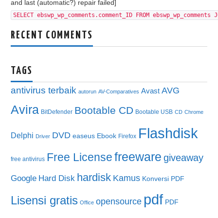
and last (automatic?) repair failed]
SELECT ebswp_wp_comments.comment_ID FROM ebswp_wp_comments J
RECENT COMMENTS
TAGS
antivirus terbaik
AVG
Avast
autorun
AV-Comparatives
Avira
Bootable CD
BitDefender
Bootable USB
CD
Chrome
Flashdisk
DVD
Delphi
easeus
Ebook
Firefox
Driver
freeware
Free License
giveaway
free antivirus
hardisk
Kamus
Google
Hard Disk
Konversi PDF
pdf
Lisensi gratis
opensource
PDF
Office