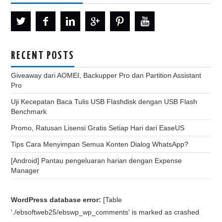
RECENT POSTS
Giveaway dari AOMEI, Backupper Pro dan Partition Assistant
Pro
Uji Kecepatan Baca Tulis USB Flashdisk dengan USB Flash
Benchmark
Promo, Ratusan Lisensi Gratis Setiap Hari dari EaseUS
Tips Cara Menyimpan Semua Konten Dialog WhatsApp?
[Android] Pantau pengeluaran harian dengan Expense
Manager
WordPress database error:
[Table
'./ebsoftweb25/ebswp_wp_comments' is marked as crashed