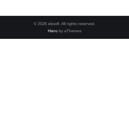
© 2026 ebsoft. All rights reserved.
Hiero
by aThemes