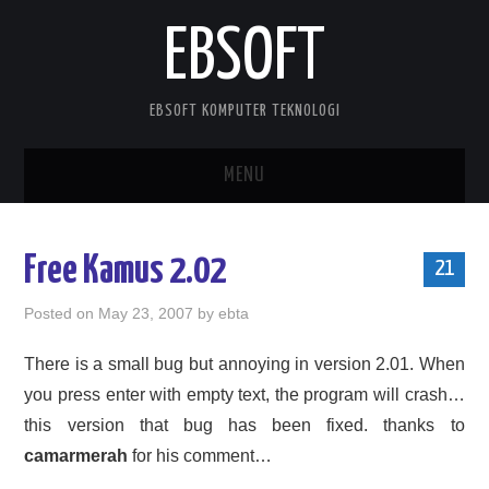
EBSOFT
EBSOFT KOMPUTER TEKNOLOGI
MENU
HOME
Free Kamus 2.02
21
DOWNLOADS
Posted on
May 23, 2007
by
ebta
MOBILE STUFF
There is a small bug but annoying in version 2.01. When
you press enter with empty text, the program will crash…
DELPHI STUFF
this version that bug has been fixed. thanks to
ABOUT ME
camarmerah
for his comment…