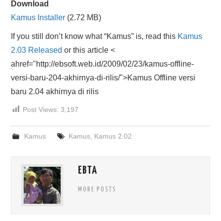
Download
HASIL PENCARIAN
Kamus Installer
(2.72 MB)
If you still don’t know what “Kamus” is, read this
Kamus
2.03 Released
or this article <
ahref="http://ebsoft.web.id/2009/02/23/kamus-offline-
versi-baru-204-akhirnya-di-rilis/">Kamus Offline versi
baru 2.04 akhirnya di rilis
Post Views:
3,197
Kamus
Kamus
,
Kamus 2.02
EBTA
MORE POSTS