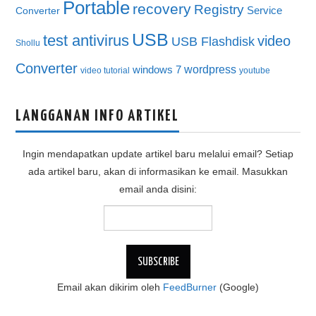
Portable
recovery
Registry
Service
Converter
USB
test antivirus
video
USB Flashdisk
Shollu
Converter
wordpress
windows 7
video tutorial
youtube
LANGGANAN INFO ARTIKEL
Ingin mendapatkan update artikel baru melalui email? Setiap
ada artikel baru, akan di informasikan ke email. Masukkan
email anda disini:
Email akan dikirim oleh
FeedBurner
(Google)