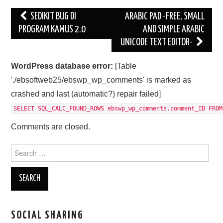
Post
SEDIKIT BUG DI
ARABIC PAD -FREE, SMALL
navigation
PROGRAM KAMUS 2.0
AND SIMPLE ARABIC
UNICODE TEXT EDITOR-
WordPress database error:
[Table
'./ebsoftweb25/ebswp_wp_comments' is marked as
crashed and last (automatic?) repair failed]
SELECT SQL_CALC_FOUND_ROWS ebswp_wp_comments.comment_ID FROM
Comments are closed.
Search
for:
SOCIAL SHARING