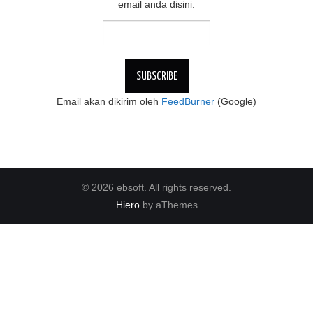
email anda disini:
Email akan dikirim oleh
FeedBurner
(Google)
© 2026 ebsoft. All rights reserved.
Hiero
by aThemes